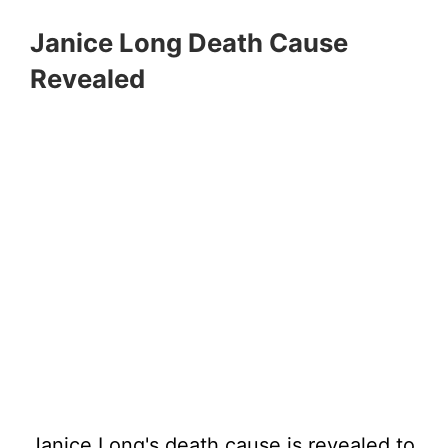
Janice Long Death Cause
Revealed
Janice Long's death cause is revealed to