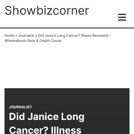
Showbizcorner
Home
»
Journalist
»
Did Janice Long Cancer? Illness Revealed -
Whereabouts Now & Death Cause
JOURNALIST
Did Janice Long
Cancer? Illness