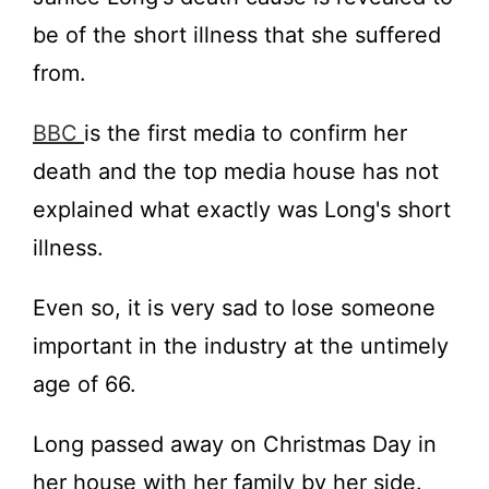
be of the short illness that she suffered
from.
BBC
is the first media to confirm her
death and the top media house has not
explained what exactly was Long's short
illness.
Even so, it is very sad to lose someone
important in the industry at the untimely
age of 66.
Long passed away on Christmas Day in
her house with her family by her side.