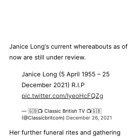
Janice Long's current whereabouts as of
now are still under review.
Janice Long (5 April 1955 – 25
December 2021) R.I.P
pic.twitter.com/IyeoHcFQZg
— 🇬🇧📺 Classic British TV 📺🇬🇧
(@Classicbritcom)
December 26, 2021
Her further funeral rites and gathering