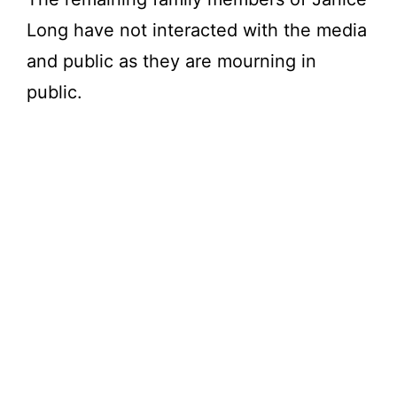
Long have not interacted with the media
and public as they are mourning in
public.