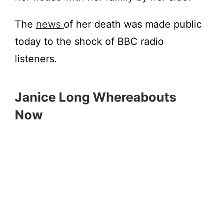
The
news
of her death was made public
today to the shock of BBC radio
listeners.
Janice Long Whereabouts
Now