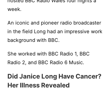
hosted BBC Radio Wales four nights a
week.
An iconic and pioneer radio broadcaster
in the field Long had an impressive work
background with BBC.
She worked with BBC Radio 1, BBC
Radio 2, and BBC Radio 6 Music.
Did Janice Long Have Cancer?
Her Illness Revealed