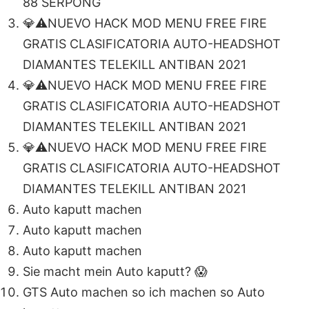
88 SERPONG
💎⚠️NUEVO HACK MOD MENU FREE FIRE
GRATIS CLASIFICATORIA AUTO-HEADSHOT
DIAMANTES TELEKILL ANTIBAN 2021
💎⚠️NUEVO HACK MOD MENU FREE FIRE
GRATIS CLASIFICATORIA AUTO-HEADSHOT
DIAMANTES TELEKILL ANTIBAN 2021
💎⚠️NUEVO HACK MOD MENU FREE FIRE
GRATIS CLASIFICATORIA AUTO-HEADSHOT
DIAMANTES TELEKILL ANTIBAN 2021
Auto kaputt machen
Auto kaputt machen
Auto kaputt machen
Sie macht mein Auto kaputt? 😱
GTS Auto machen so ich machen so Auto