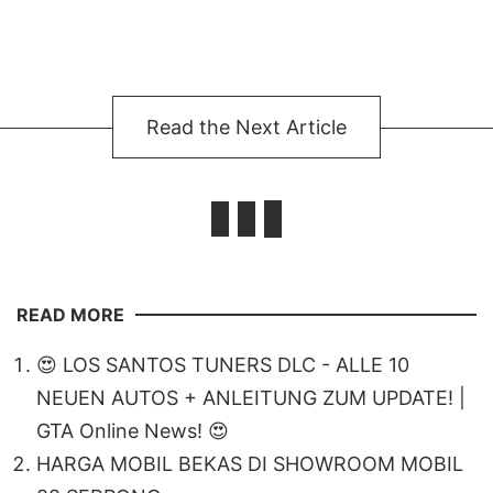
Read the Next Article
READ MORE
😍 LOS SANTOS TUNERS DLC - ALLE 10
NEUEN AUTOS + ANLEITUNG ZUM UPDATE! |
GTA Online News! 😍
HARGA MOBIL BEKAS DI SHOWROOM MOBIL