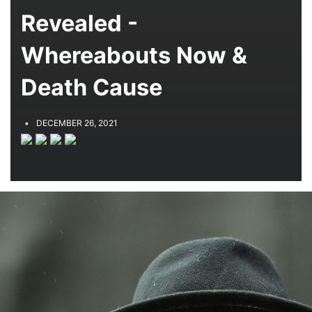
Revealed -
Whereabouts Now &
Death Cause
DECEMBER 26, 2021