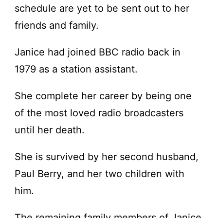
schedule are yet to be sent out to her
friends and family.
Janice had joined BBC radio back in
1979 as a station assistant.
She complete her career by being one
of the most loved radio broadcasters
until her death.
She is survived by her second husband,
Paul Berry, and her two children with
him.
The remaining family members of Janice