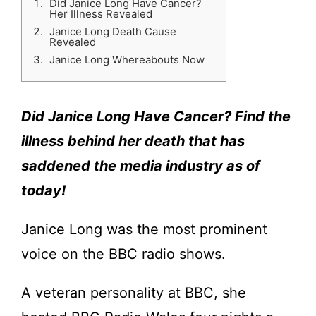
Did Janice Long Have Cancer?
Her Illness Revealed
Janice Long Death Cause
Revealed
Janice Long Whereabouts Now
Did Janice Long Have Cancer? Find the
illness behind her death that has
saddened the media industry as of
today!
Janice Long was the most prominent
voice on the BBC radio shows.
A veteran personality at BBC, she