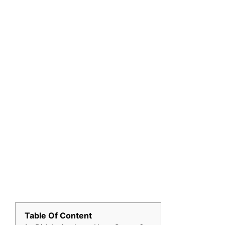
Table Of Content