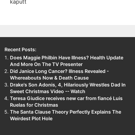
kaputt
Recent Posts:
Does Maggie Philbin Have Illness? Health Update
And More On The TV Presenter
Did Janice Long Cancer? Illness Revealed -
Whereabouts Now & Death Cause
Drake's Son Adonis, 4, Hilariously Wrestles Dad In
Sweet Christmas Video -- Watch
Teresa Giudice receives new car from fiancé Luis
Ruelas for Christmas
The Santa Clause Theory Perfectly Explains The
Weirdest Plot Hole