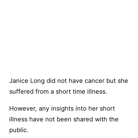
Janice Long did not have cancer but she
suffered from a short time illness.
However, any insights into her short
illness have not been shared with the
public.