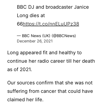
BBC DJ and broadcaster Janice
Long dies at
66
https://t.co/nnELuUPz38
— BBC News (UK) (@BBCNews)
December 26, 2021
Long appeared fit and healthy to
continue her radio career till her death
as of 2021.
Our sources confirm that she was not
suffering from cancer that could have
claimed her life.