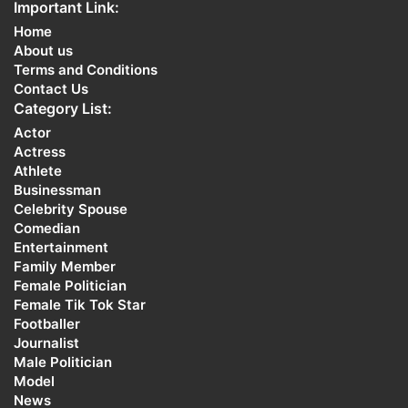
Important Link:
Home
About us
Terms and Conditions
Contact Us
Category List:
Actor
Actress
Athlete
Businessman
Celebrity Spouse
Comedian
Entertainment
Family Member
Female Politician
Female Tik Tok Star
Footballer
Journalist
Male Politician
Model
News