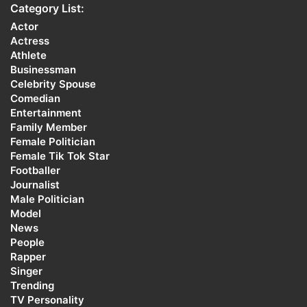
Category List:
Actor
Actress
Athlete
Businessman
Celebrity Spouse
Comedian
Entertainment
Family Member
Female Politician
Female Tik Tok Star
Footballer
Journalist
Male Politician
Model
News
People
Rapper
Singer
Trending
TV Personality