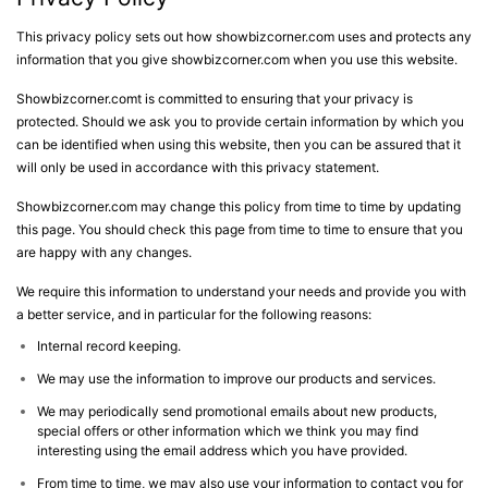
This privacy policy sets out how showbizcorner.com uses and protects any
information that you give showbizcorner.com when you use this website.
Showbizcorner.comt is committed to ensuring that your privacy is
protected. Should we ask you to provide certain information by which you
can be identified when using this website, then you can be assured that it
will only be used in accordance with this privacy statement.
Showbizcorner.com may change this policy from time to time by updating
this page. You should check this page from time to time to ensure that you
are happy with any changes.
We require this information to understand your needs and provide you with
a better service, and in particular for the following reasons:
Internal record keeping.
We may use the information to improve our products and services.
We may periodically send promotional emails about new products,
special offers or other information which we think you may find
interesting using the email address which you have provided.
From time to time, we may also use your information to contact you for