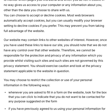
no way gives us access to your computer or any information about you,
other than the data you choose to share with us.
You can choose to accept or decline cookies. Most web browsers
automatically accept cookies, but you can usually modify your browser
setting to decline cookies if you prefer. This may prevent you from taking
full advantage of the website.
Our website may contain links to other websites of interest. However, once
you have used these links to leave our site, you should note that we do not
have any control over that other website. Therefore, we cannot be
responsible for the protection and privacy of any information which you
provide whilst visiting such sites and such sites are not governed by this
privacy statement. You should exercise caution and look at the privacy
statement applicable to the website in question.
You may choose to restrict the collection or use of your personal
information in the following ways:
whenever you are asked to fill in a form on the website, look for the box
that you can click to indicate that you do not want to be contacted for
any purpose suggested on the form
if you have previously agreed to us using your personal information for