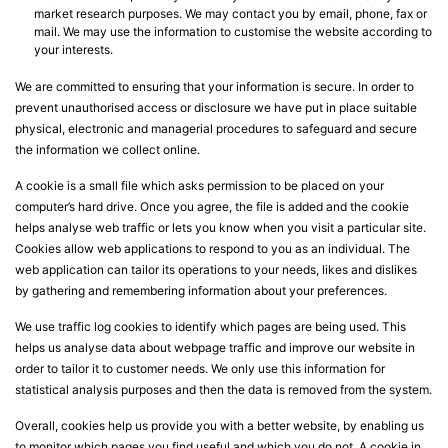
market research purposes. We may contact you by email, phone, fax or
mail. We may use the information to customise the website according to
your interests.
We are committed to ensuring that your information is secure. In order to
prevent unauthorised access or disclosure we have put in place suitable
physical, electronic and managerial procedures to safeguard and secure
the information we collect online.
A cookie is a small file which asks permission to be placed on your
computer’s hard drive. Once you agree, the file is added and the cookie
helps analyse web traffic or lets you know when you visit a particular site.
Cookies allow web applications to respond to you as an individual. The
web application can tailor its operations to your needs, likes and dislikes
by gathering and remembering information about your preferences.
We use traffic log cookies to identify which pages are being used. This
helps us analyse data about webpage traffic and improve our website in
order to tailor it to customer needs. We only use this information for
statistical analysis purposes and then the data is removed from the system.
Overall, cookies help us provide you with a better website, by enabling us
to monitor which pages you find useful and which you do not. A cookie in