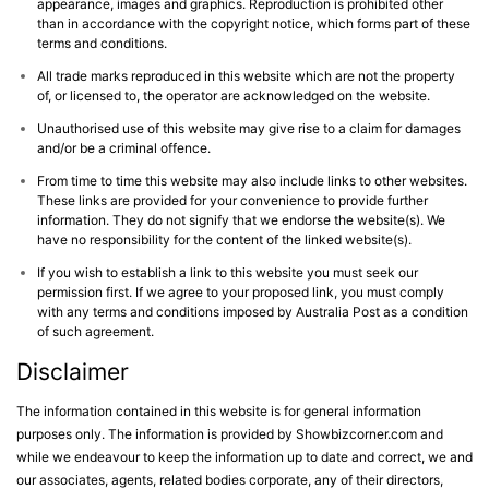
appearance, images and graphics. Reproduction is prohibited other
than in accordance with the copyright notice, which forms part of these
terms and conditions.
All trade marks reproduced in this website which are not the property
of, or licensed to, the operator are acknowledged on the website.
Unauthorised use of this website may give rise to a claim for damages
and/or be a criminal offence.
From time to time this website may also include links to other websites.
These links are provided for your convenience to provide further
information. They do not signify that we endorse the website(s). We
have no responsibility for the content of the linked website(s).
If you wish to establish a link to this website you must seek our
permission first. If we agree to your proposed link, you must comply
with any terms and conditions imposed by Australia Post as a condition
of such agreement.
Disclaimer
The information contained in this website is for general information
purposes only. The information is provided by Showbizcorner.com and
while we endeavour to keep the information up to date and correct, we and
our associates, agents, related bodies corporate, any of their directors,