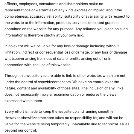
officers, employees, consultants and shareholders make no
representations or warranties of any kind, express or implied, about the
completeness, accuracy, reliability, suitability or availability with respect to
the website or the information, products, services, or related graphics
contained on the website for any purpose. Any reliance you place on such
information is therefore strictly at your own risk.
In no event will we be liable for any loss or damage including without
limitation, indirect or consequential loss or damage, or any loss or damage
whatsoever arising from loss of data or profits arising out of, or in
connection with, the use of this website.
Through this website you are able to link to other websites which are not
under the control of showbizcorner.com. We have no control over the
nature, content and availability of those sites. The inclusion of any links
does not necessarily imply a recommendation or endorse the views
expressed within them.
Every effort is made to keep the website up and running smoothly.
However, showbizcorner.com takes no responsibility for, and will not be
liable for, the website being temporarily unavailable due to technical issues
beyond our control.