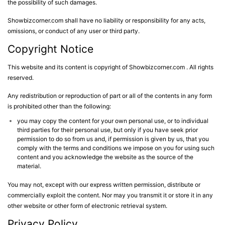
the possibility of such damages.
Showbizcorner.com shall have no liability or responsibility for any acts,
omissions, or conduct of any user or third party.
Copyright Notice
This website and its content is copyright of Showbizcorner.com . All rights
reserved.
Any redistribution or reproduction of part or all of the contents in any form
is prohibited other than the following:
you may copy the content for your own personal use, or to individual
third parties for their personal use, but only if you have seek prior
permission to do so from us and, if permission is given by us, that you
comply with the terms and conditions we impose on you for using such
content and you acknowledge the website as the source of the
material.
You may not, except with our express written permission, distribute or
commercially exploit the content. Nor may you transmit it or store it in any
other website or other form of electronic retrieval system.
Privacy Policy