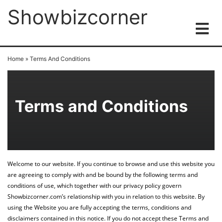
Showbizcorner
Home
»
Terms And Conditions
Terms and Conditions
Welcome to our website. If you continue to browse and use this website you
are agreeing to comply with and be bound by the following terms and
conditions of use, which together with our privacy policy govern
Showbizcorner.com’s relationship with you in relation to this website. By
using the Website you are fully accepting the terms, conditions and
disclaimers contained in this notice. If you do not accept these Terms and