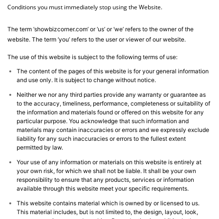
Conditions you must immediately stop using the Website.
The term ‘showbizcorner.com’ or ‘us’ or ‘we’ refers to the owner of the
website. The term ‘you’ refers to the user or viewer of our website.
The use of this website is subject to the following terms of use:
The content of the pages of this website is for your general information
and use only. It is subject to change without notice.
Neither we nor any third parties provide any warranty or guarantee as
to the accuracy, timeliness, performance, completeness or suitability of
the information and materials found or offered on this website for any
particular purpose. You acknowledge that such information and
materials may contain inaccuracies or errors and we expressly exclude
liability for any such inaccuracies or errors to the fullest extent
permitted by law.
Your use of any information or materials on this website is entirely at
your own risk, for which we shall not be liable. It shall be your own
responsibility to ensure that any products, services or information
available through this website meet your specific requirements.
This website contains material which is owned by or licensed to us.
This material includes, but is not limited to, the design, layout, look,