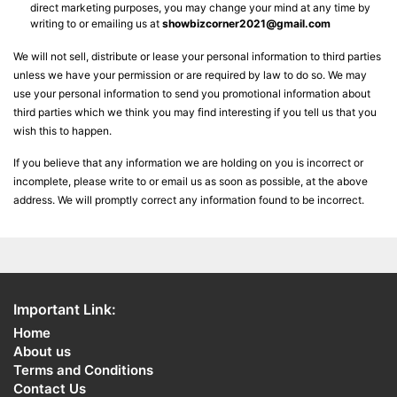
direct marketing purposes, you may change your mind at any time by
writing to or emailing us at
showbizcorner2021@gmail.com
We will not sell, distribute or lease your personal information to third parties
unless we have your permission or are required by law to do so. We may
use your personal information to send you promotional information about
third parties which we think you may find interesting if you tell us that you
wish this to happen.
If you believe that any information we are holding on you is incorrect or
incomplete, please write to or email us as soon as possible, at the above
address. We will promptly correct any information found to be incorrect.
Important Link:
Home
About us
Terms and Conditions
Contact Us