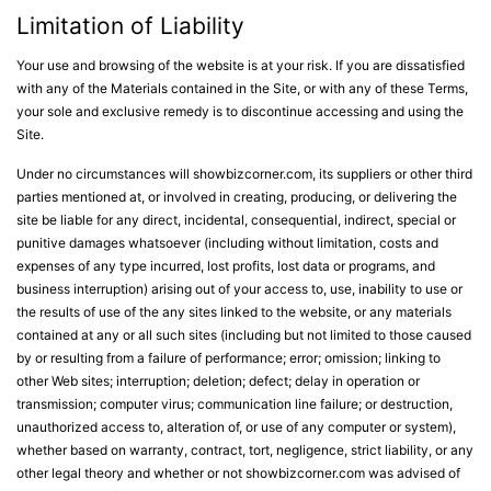
Limitation of Liability
Your use and browsing of the website is at your risk. If you are dissatisfied
with any of the Materials contained in the Site, or with any of these Terms,
your sole and exclusive remedy is to discontinue accessing and using the
Site.
Under no circumstances will showbizcorner.com, its suppliers or other third
parties mentioned at, or involved in creating, producing, or delivering the
site be liable for any direct, incidental, consequential, indirect, special or
punitive damages whatsoever (including without limitation, costs and
expenses of any type incurred, lost profits, lost data or programs, and
business interruption) arising out of your access to, use, inability to use or
the results of use of the any sites linked to the website, or any materials
contained at any or all such sites (including but not limited to those caused
by or resulting from a failure of performance; error; omission; linking to
other Web sites; interruption; deletion; defect; delay in operation or
transmission; computer virus; communication line failure; or destruction,
unauthorized access to, alteration of, or use of any computer or system),
whether based on warranty, contract, tort, negligence, strict liability, or any
other legal theory and whether or not showbizcorner.com was advised of