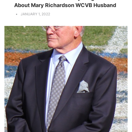
About Mary Richardson WCVB Husband
JANUARY 1, 2022