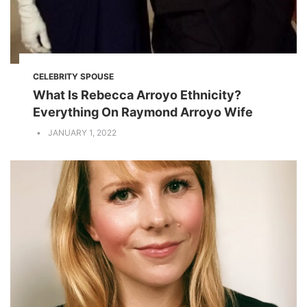
CELEBRITY SPOUSE
What Is Rebecca Arroyo Ethnicity?
Everything On Raymond Arroyo Wife
JANUARY 1, 2022