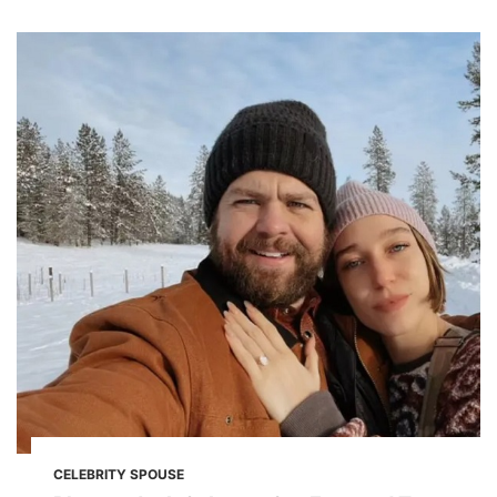
CELEBRITY SPOUSE