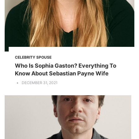
CELEBRITY SPOUSE
Who Is Sophia Gaston? Everything To
Know About Sebastian Payne Wife
DECEMBER 31, 2021