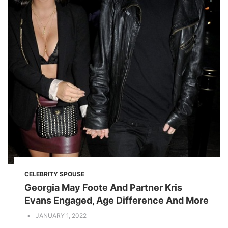
CELEBRITY SPOUSE
Georgia May Foote And Partner Kris
Evans Engaged, Age Difference And More
JANUARY 1, 2022