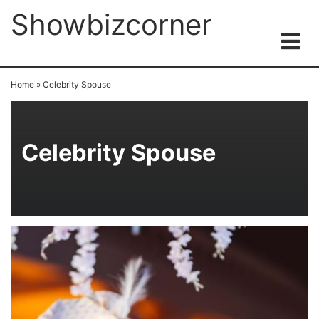
Showbizcorner
Home
»
Celebrity Spouse
Celebrity Spouse