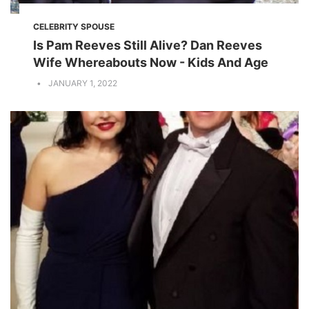
CELEBRITY SPOUSE
Is Pam Reeves Still Alive? Dan Reeves
Wife Whereabouts Now - Kids And Age
JANUARY 1, 2022