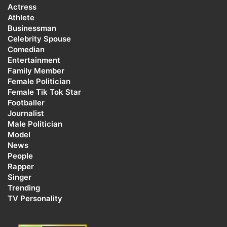
Actress
Athlete
Businessman
Celebrity Spouse
Comedian
Entertainment
Family Member
Female Politician
Female Tik Tok Star
Footballer
Journalist
Male Politician
Model
News
People
Rapper
Singer
Trending
TV Personality