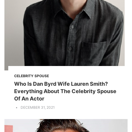
CELEBRITY SPOUSE
Who Is Dan Byrd Wife Lauren Smith?
Everything About The Celebrity Spouse
Of An Actor
DECEMBER 31, 2021