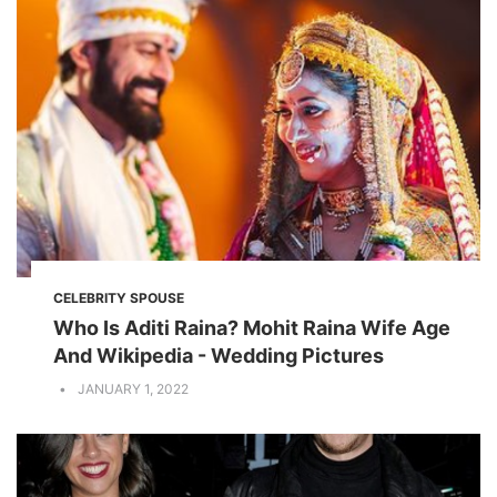
CELEBRITY SPOUSE
Who Is Aditi Raina? Mohit Raina Wife Age
And Wikipedia - Wedding Pictures
JANUARY 1, 2022