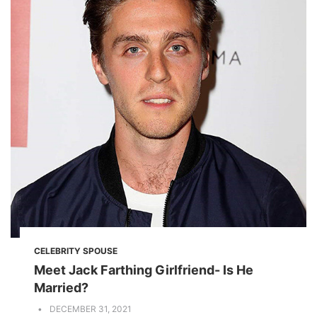
CELEBRITY SPOUSE
Meet Jack Farthing Girlfriend- Is He
Married?
DECEMBER 31, 2021