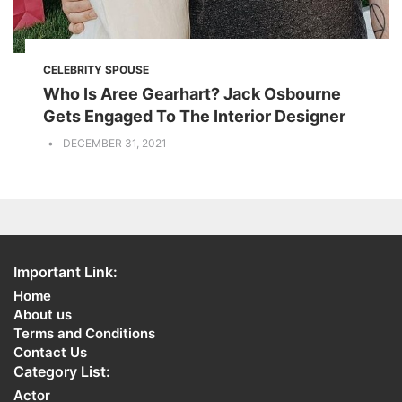
CELEBRITY SPOUSE
Who Is Aree Gearhart? Jack Osbourne
Gets Engaged To The Interior Designer
DECEMBER 31, 2021
Important Link:
Home
About us
Terms and Conditions
Contact Us
Category List:
Actor