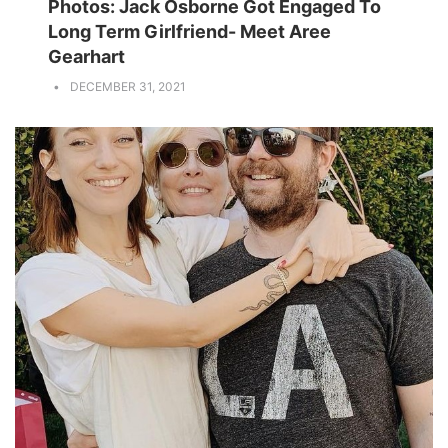
Photos: Jack Osborne Got Engaged To
Long Term Girlfriend- Meet Aree
Gearhart
DECEMBER 31, 2021