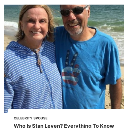
CELEBRITY SPOUSE
Who Is Stan Leven? Everything To Know