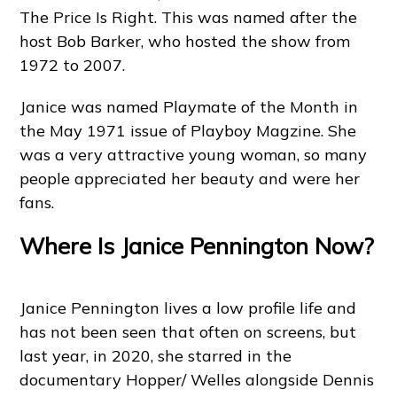
The Price Is Right. This was named after the
host Bob Barker, who hosted the show from
1972 to 2007.
Janice was named Playmate of the Month in
the May 1971 issue of Playboy Magzine. She
was a very attractive young woman, so many
people appreciated her beauty and were her
fans.
Where Is Janice Pennington Now?
Janice Pennington lives a low profile life and
has not been seen that often on screens, but
last year, in 2020, she starred in the
documentary Hopper/ Welles alongside Dennis