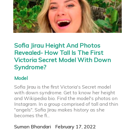
Sofia Jirau Height And Photos
Revealed- How Tall Is The First
Victoria Secret Model With Down
Syndrome?
Model
Sofia Jirau is the first Victoria's Secret model
with down syndrome. Get to know her height
and Wikipedia bio. Find the model's photos on
Instagram. In a group comprised of tall and thin
"angels", Sofia Jirau makes history as she
becomes the fi...
Suman Bhandari
February 17, 2022