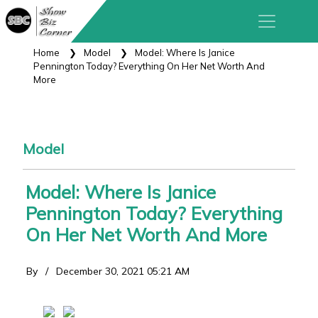
Home
Model
Model: Where Is Janice
Pennington Today? Everything On Her Net Worth And
More
Model
Model: Where Is Janice
Pennington Today? Everything
On Her Net Worth And More
By
December 30, 2021 05:21 AM