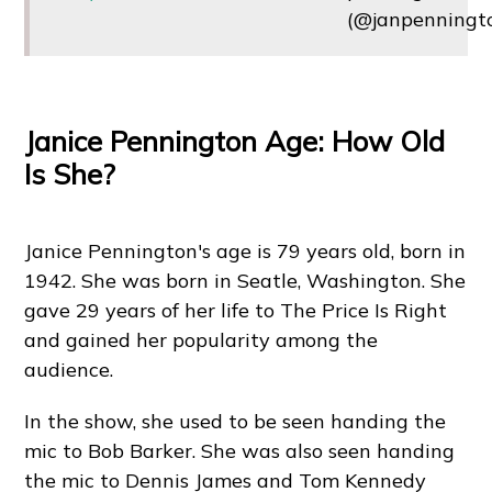
(@janpenningt
Janice Pennington Age: How Old
Is She?
Janice Pennington's age is 79 years old, born in
1942. She was born in Seatle, Washington. She
gave 29 years of her life to The Price Is Right
and gained her popularity among the
audience.
In the show, she used to be seen handing the
mic to Bob Barker. She was also seen handing
the mic to Dennis James and Tom Kennedy