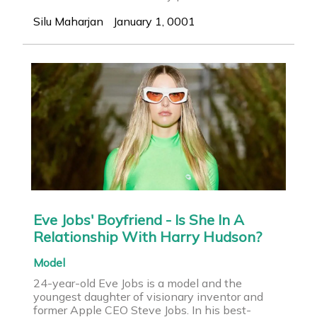
Silu Maharjan
January 1, 0001
Eve Jobs' Boyfriend - Is She In A
Relationship With Harry Hudson?
Model
24-year-old Eve Jobs is a model and the
youngest daughter of visionary inventor and
former Apple CEO Steve Jobs. In his best-