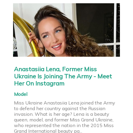
Anastasiia Lena, Former Miss
Ukraine Is Joining The Army - Meet
Her On Instagram
Model
Miss Ukraine Anastasiia Lena joined the Army
to defend her country against the Russian
invasion. What is her age? Lena is a beauty
queen, model, and former Miss Grand Ukraine,
who represented the nation in the 2015 Miss
Grand International beauty pa...