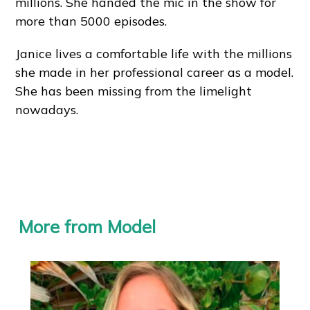
millions. She handed the mic in the show for
more than 5000 episodes.
Janice lives a comfortable life with the millions
she made in her professional career as a model.
She has been missing from the limelight
nowadays.
More from Model