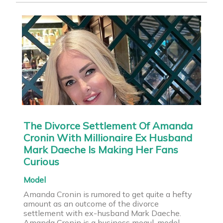
The Divorce Settlement Of Amanda
Cronin With Millionaire Ex Husband
Mark Daeche Is Making Her Fans
Curious
Model
Amanda Cronin is rumored to get quite a hefty
amount as an outcome of the divorce
settlement with ex-husband Mark Daeche.
Amanda Cronin is a business mogul, model,