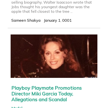
selling biography, Walter Isaacson wrote that
Jobs thought his youngest daughter was the
apple that fell closest to the tree ...
Sameen Shakya
January 1, 0001
Playboy Playmate Promotions
Director Miki Garcia Today,
Allegations and Scandal