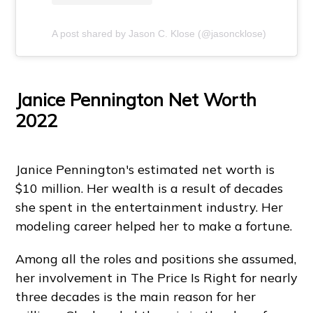
A post shared by Jason C. Klose (@jasoncklose)
Janice Pennington Net Worth
2022
Janice Pennington's estimated net worth is
$10 million. Her wealth is a result of decades
she spent in the entertainment industry. Her
modeling career helped her to make a fortune.
Among all the roles and positions she assumed,
her involvement in The Price Is Right for nearly
three decades is the main reason for her