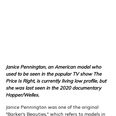
Janice Pennington, an American model who
used to be seen in the popular TV show The
Price Is Right, is currently living low profile, but
she was last seen in the 2020 documentary
Hopper/Welles.
Janice Pennington was one of the original
"Barker's Beauties," which refers to models in