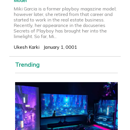
Model
Miki Garcia is a former playboy magazine model;
however later, she retired from that career and
started to work in the real estate business.
Recently, her appearance in the docuseries
Secrets of Playboy has brought her into the
limelight. So far, Mi...
Ukesh Karki
January 1, 0001
Trending