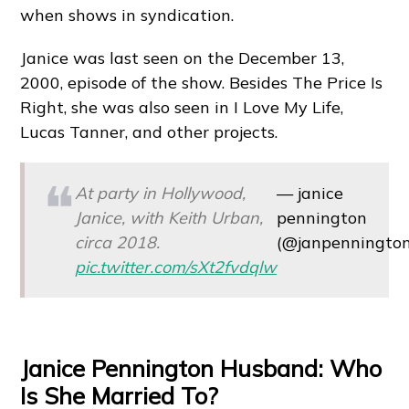
when shows in syndication.
Janice was last seen on the December 13,
2000, episode of the show. Besides The Price Is
Right, she was also seen in I Love My Life,
Lucas Tanner, and other projects.
At party in Hollywood,
— janice
Janice, with Keith Urban,
pennington
circa 2018.
(@janpennington
pic.twitter.com/sXt2fvdqlw
Janice Pennington Husband: Who
Is She Married To?