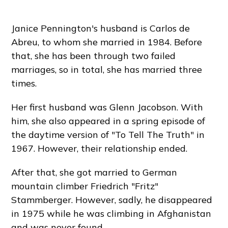
Janice Pennington's husband is Carlos de
Abreu, to whom she married in 1984. Before
that, she has been through two failed
marriages, so in total, she has married three
times.
Her first husband was Glenn Jacobson. With
him, she also appeared in a spring episode of
the daytime version of "To Tell The Truth" in
1967. However, their relationship ended.
After that, she got married to German
mountain climber Friedrich "Fritz"
Stammberger. However, sadly, he disappeared
in 1975 while he was climbing in Afghanistan
and was never found.