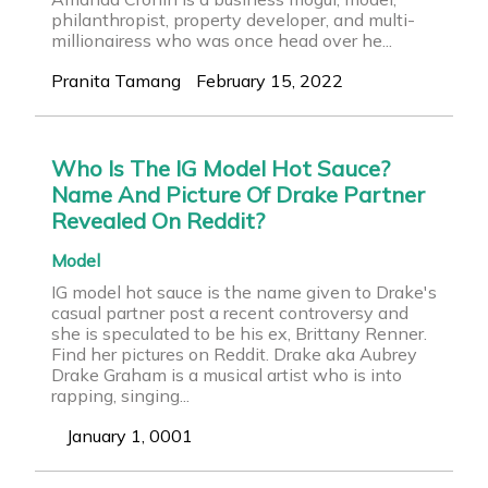
philanthropist, property developer, and multi-
millionairess who was once head over he...
Pranita Tamang
February 15, 2022
Who Is The IG Model Hot Sauce?
Name And Picture Of Drake Partner
Revealed On Reddit?
Model
IG model hot sauce is the name given to Drake's
casual partner post a recent controversy and
she is speculated to be his ex, Brittany Renner.
Find her pictures on Reddit. Drake aka Aubrey
Drake Graham is a musical artist who is into
rapping, singing...
January 1, 0001