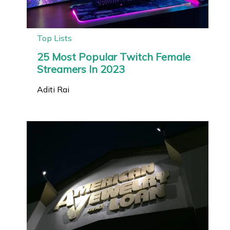
Top Lists
25 Most Popular Twitch Female
Streamers In 2023
Aditi Rai