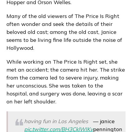
Hopper and Orson Welles.
Many of the old viewers of The Price Is Right
often wonder and seek the details of their
beloved old cast; among the old cast, Janice
seems to be living fine life outside the noise of
Hollywood.
While working on The Price Is Right set, she
met an accident; the camera hit her. The strike
from the camera led to severe injury, making
her unconscious. She was taken to the
hospital, and surgery was done, leaving a scar
on her left shoulder.
having fun in Los Angeles
— janice
pic.twitter.com/BH3CklWIKv
pennington