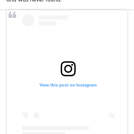
View this post on Instagram