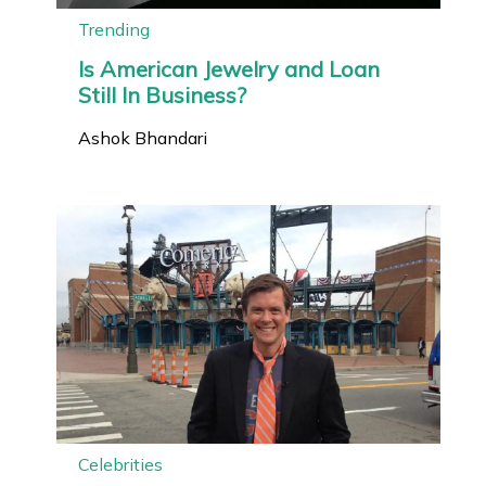
Trending
Is American Jewelry and Loan
Still In Business?
Ashok Bhandari
Celebrities