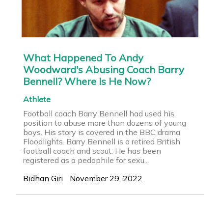
What Happened To Andy
Woodward's Abusing Coach Barry
Bennell? Where Is He Now?
Athlete
Football coach Barry Bennell had used his
position to abuse more than dozens of young
boys. His story is covered in the BBC drama
Floodlights. Barry Bennell is a retired British
football coach and scout. He has been
registered as a pedophile for sexu...
Bidhan Giri
November 29, 2022