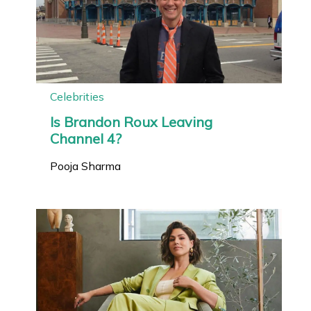
Celebrities
Is Brandon Roux Leaving
Channel 4?
Pooja Sharma