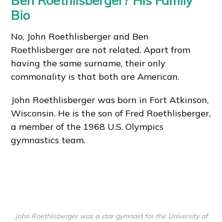
Ben Roethlisberger? His Family
Bio
No, John Roethlisberger and Ben
Roethlisberger are not related. Apart from
having the same surname, their only
commonality is that both are American.
John Roethlisberger was born in Fort Atkinson,
Wisconsin. He is the son of Fred Roethlisberger,
a member of the 1968 U.S. Olympics
gymnastics team.
John Roethlisberger was a star gymnast for the University of