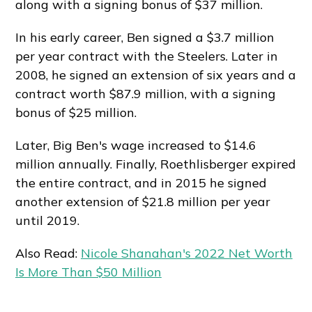
along with a signing bonus of $37 million.
In his early career, Ben signed a $3.7 million
per year contract with the Steelers. Later in
2008, he signed an extension of six years and a
contract worth $87.9 million, with a signing
bonus of $25 million.
Later, Big Ben's wage increased to $14.6
million annually. Finally, Roethlisberger expired
the entire contract, and in 2015 he signed
another extension of $21.8 million per year
until 2019.
Also Read:
Nicole Shanahan's 2022 Net Worth
Is More Than $50 Million