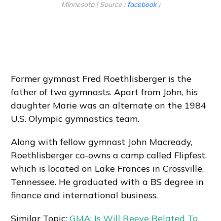
Minnesota.( Source :
facebook
)
Former gymnast Fred Roethlisberger is the
father of two gymnasts. Apart from John, his
daughter Marie was an alternate on the 1984
U.S. Olympic gymnastics team.
Along with fellow gymnast John Macready,
Roethlisberger co-owns a camp called Flipfest,
which is located on Lake Frances in Crossville,
Tennessee. He graduated with a BS degree in
finance and international business.
Similar Topic:
GMA: Is Will Reeve Related To