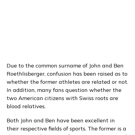
Due to the common surname of John and Ben
Roethlisberger, confusion has been raised as to
whether the former athletes are related or not.
In addition, many fans question whether the
two American citizens with Swiss roots are
blood relatives.
Both John and Ben have been excellent in
their respective fields of sports. The former is a