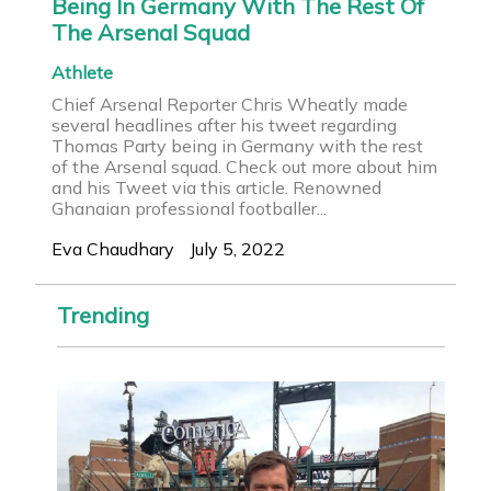
Being In Germany With The Rest Of
The Arsenal Squad
Athlete
Chief Arsenal Reporter Chris Wheatly made
several headlines after his tweet regarding
Thomas Party being in Germany with the rest
of the Arsenal squad. Check out more about him
and his Tweet via this article. Renowned
Ghanaian professional footballer...
Eva Chaudhary
July 5, 2022
Trending