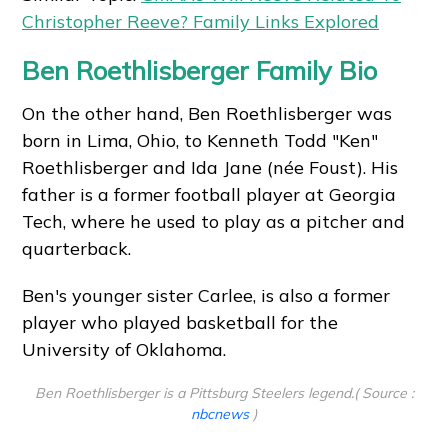
Christopher Reeve? Family Links Explored
Ben Roethlisberger Family Bio
On the other hand, Ben Roethlisberger was
born in Lima, Ohio, to Kenneth Todd "Ken"
Roethlisberger and Ida Jane (née Foust). His
father is a former football player at Georgia
Tech, where he used to play as a pitcher and
quarterback.
Ben's younger sister Carlee, is also a former
player who played basketball for the
University of Oklahoma.
Ben Roethlisberger is a Pittsburg Steelers legend.( Source :
nbcnews
)