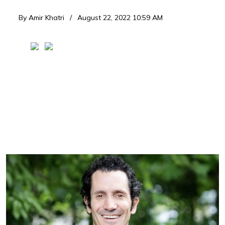
By
Amir Khatri
August 22, 2022 10:59 AM