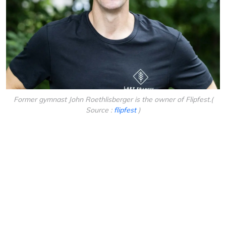
Former gymnast John Roethlisberger is the owner of Flipfest.(
Source :
flipfest
)