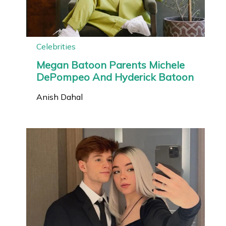
Celebrities
Megan Batoon Parents Michele
DePompeo And Hyderick Batoon
Anish Dahal