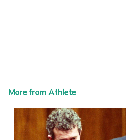
More from Athlete