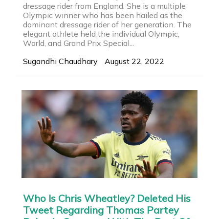
dressage rider from England. She is a multiple
Olympic winner who has been hailed as the
dominant dressage rider of her generation. The
elegant athlete held the individual Olympic,
World, and Grand Prix Special...
Sugandhi Chaudhary
August 22, 2022
Who Is Chris Wheatley? Deleted His
Tweet Regarding Thomas Partey