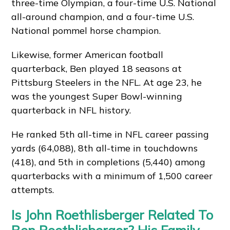
three-time Olympian, a four-time U.S. National
all-around champion, and a four-time U.S.
National pommel horse champion.
Likewise, former American football
quarterback, Ben played 18 seasons at
Pittsburg Steelers in the NFL. At age 23, he
was the youngest Super Bowl-winning
quarterback in NFL history.
He ranked 5th all-time in NFL career passing
yards (64,088), 8th all-time in touchdowns
(418), and 5th in completions (5,440) among
quarterbacks with a minimum of 1,500 career
attempts.
Is John Roethlisberger Related To