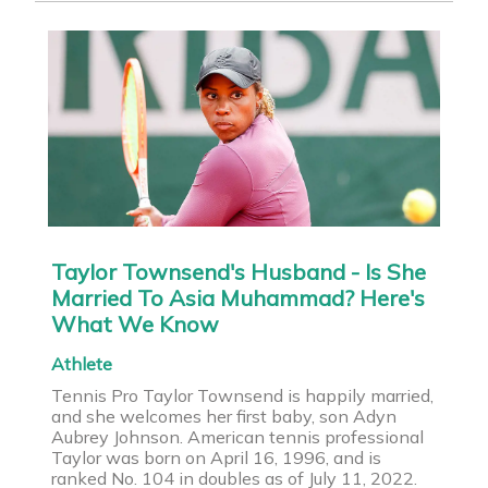
Taylor Townsend's Husband - Is She
Married To Asia Muhammad? Here's
What We Know
Athlete
Tennis Pro Taylor Townsend is happily married,
and she welcomes her first baby, son Adyn
Aubrey Johnson. American tennis professional
Taylor was born on April 16, 1996, and is
ranked No. 104 in doubles as of July 11, 2022.