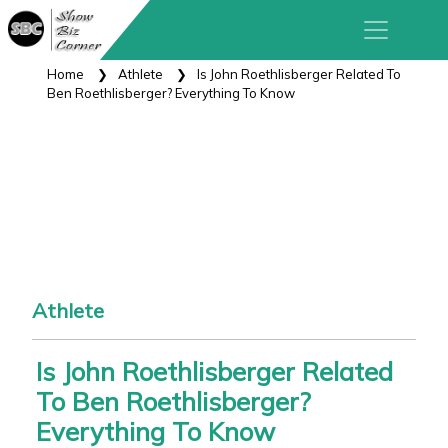
Home
Athlete
Is John Roethlisberger Related To
Ben Roethlisberger? Everything To Know
Athlete
Is John Roethlisberger Related
To Ben Roethlisberger?
Everything To Know