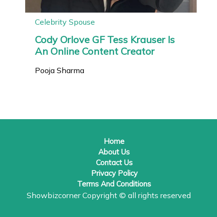
Celebrity Spouse
Cody Orlove GF Tess Krauser Is
An Online Content Creator
Pooja Sharma
Home
About Us
Contact Us
Privacy Policy
Terms And Conditions
Showbizcorner
Copyright © all rights reserved