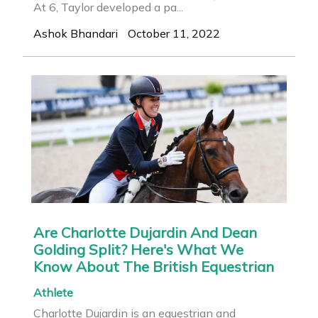
At 6, Taylor developed a pa...
Ashok Bhandari
October 11, 2022
Are Charlotte Dujardin And Dean
Golding Split? Here's What We
Know About The British Equestrian
Athlete
Charlotte Dujardin is an equestrian and