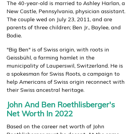
The 40-year-old is married to Ashley Harlan, a
New Castle, Pennsylvania, physician assistant.
The couple wed on July 23, 2011, and are
parents of three children; Ben Jr., Baylee, and
Bodie.
"Big Ben" is of Swiss origin, with roots in
Geissbühl, a farming hamlet in the
municipality of Lauperswil, Switzerland. He is
a spokesman for Swiss Roots, a campaign to
help Americans of Swiss origin reconnect with
their Swiss ancestral heritage.
John And Ben Roethlisberger's
Net Worth In 2022
Based on the career net worth of John