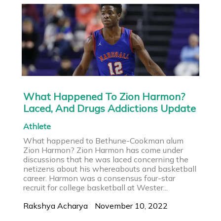
What Happened To Zion Harmon?
Laced, And Drugs Addictions Update
Athlete
What happened to Bethune-Cookman alum
Zion Harmon? Zion Harmon has come under
discussions that he was laced concerning the
netizens about his whereabouts and basketball
career. Harmon was a consensus four-star
recruit for college basketball at Wester...
Rakshya Acharya
November 10, 2022