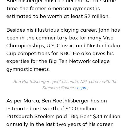
Roethlisberger must be decent. At the same
time, the former American gymnast is
estimated to be worth at least $2 million.
Besides his illustrious playing career, John has
been in the commentary box for many Visa
Championships, U.S. Classic, and Nastia Liukin
Cup competitions for NBC. He also gives his
expertise for the Big Ten Network college
gymnastic meets.
Ben Roethlisberger spent his entire NFL career with the
Steelers.( Source :
espn
)
As per Marca, Ben Roethlisberger has an
estimated net worth of $100 million.
Pittsburgh Steelers paid "Big Ben" $34 million
annually in the last two years of his career,